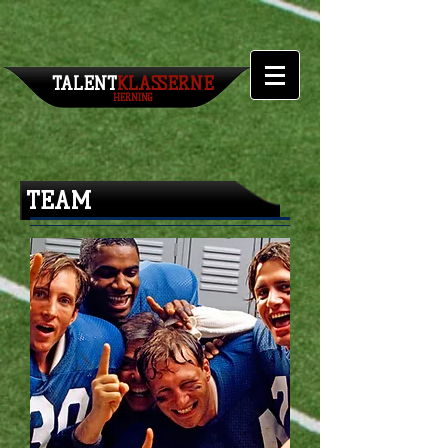
TALENT​
KLASSERNE
HERNING
TEAM