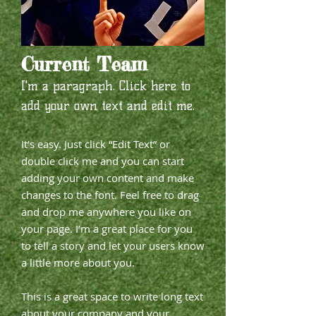
Current Team
I'm a paragraph. Click here to
add your own text and edit me.​
It’s easy. Just click “Edit Text” or
double click me and you can start
adding your own content and make
changes to the font. Feel free to drag
and drop me anywhere you like on
your page. I’m a great place for you
to tell a story and let your users know
a little more about you.
This is a great space to write long text
about your company and your