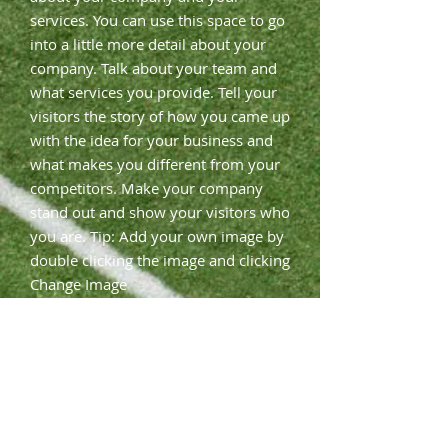
services. You can use this space to go
into a little more detail about your
company. Talk about your team and
what services you provide. Tell your
visitors the story of how you came up
with the idea for your business and
what makes you different from your
competitors. Make your company
stand out and show your visitors who
you are. Tip: Add your own image by
double clicking the image and clicking
Change Image